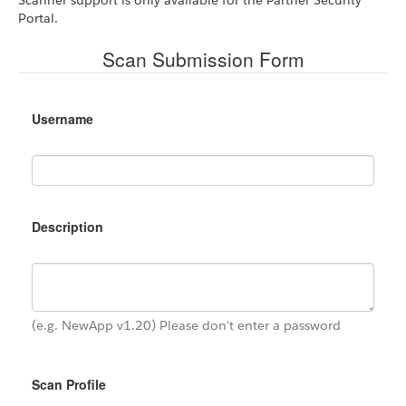
Portal.
Scan Submission Form
Username
Description
(e.g. NewApp v1.20) Please don't enter a password
Scan Profile