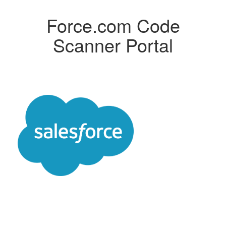
Force.com Code
Scanner Portal