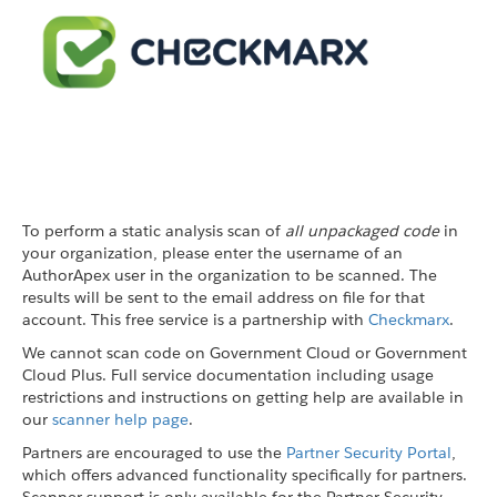
To perform a static analysis scan of
all unpackaged code
in
your organization, please enter the username of an
AuthorApex user in the organization to be scanned. The
results will be sent to the email address on file for that
account. This free service is a partnership with
Checkmarx
.
We cannot scan code on Government Cloud or Government
Cloud Plus. Full service documentation including usage
restrictions and instructions on getting help are available in
our
scanner help page
.
Partners are encouraged to use the
Partner Security Portal
,
which offers advanced functionality specifically for partners.
Scanner support is only available for the Partner Security